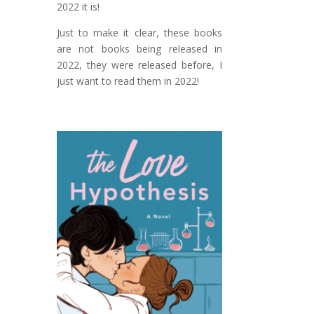
2022 it is!
Just to make it clear, these books
are not books being released in
2022, they were released before, I
just want to read them in 2022!