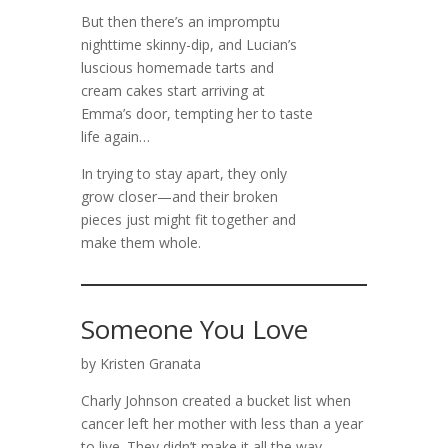
But then there’s an impromptu
nighttime skinny-dip, and Lucian’s
luscious homemade tarts and
cream cakes start arriving at
Emma’s door, tempting her to taste
life again…
In trying to stay apart, they only
grow closer—and their broken
pieces just might fit together and
make them whole.
Someone You Love
by Kristen Granata
Charly Johnson created a bucket list when
cancer left her mother with less than a year
to live. They didn’t make it all the way