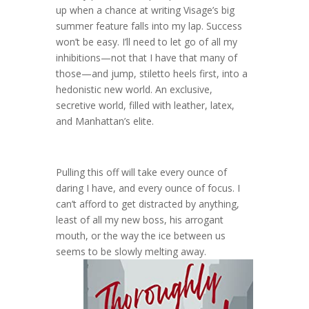
up when a chance at writing Visage’s big
summer feature falls into my lap. Success
won’t be easy. I’ll need to let go of all my
inhibitions—not that I have that many of
those—and jump, stiletto heels first, into a
hedonistic new world. An exclusive,
secretive world, filled with leather, latex,
and Manhattan’s elite.
Pulling this off will take every ounce of
daring I have, and every ounce of focus. I
can’t afford to get distracted by anything,
least of all my new boss, his arrogant
mouth, or the way the ice between us
seems to be slowly melting away.