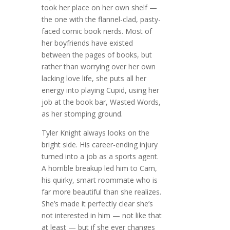
took her place on her own shelf —
the one with the flannel-clad, pasty-
faced comic book nerds. Most of
her boyfriends have existed
between the pages of books, but
rather than worrying over her own
lacking love life, she puts all her
energy into playing Cupid, using her
job at the book bar, Wasted Words,
as her stomping ground.
Tyler Knight always looks on the
bright side. His career-ending injury
turned into a job as a sports agent.
A horrible breakup led him to Cam,
his quirky, smart roommate who is
far more beautiful than she realizes.
She’s made it perfectly clear she’s
not interested in him — not like that
at least — but if she ever changes