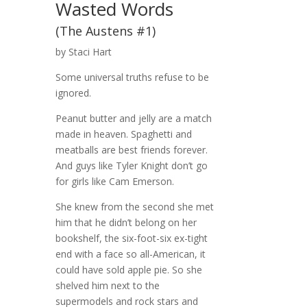
Wasted Words
(The Austens #1)
by Staci Hart
Some universal truths refuse to be
ignored.
Peanut butter and jelly are a match
made in heaven. Spaghetti and
meatballs are best friends forever.
And guys like Tyler Knight don’t go
for girls like Cam Emerson.
She knew from the second she met
him that he didn’t belong on her
bookshelf, the six-foot-six ex-tight
end with a face so all-American, it
could have sold apple pie. So she
shelved him next to the
supermodels and rock stars and