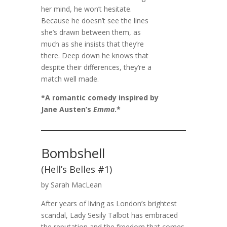
her mind, he won’t hesitate.
Because he doesn’t see the lines
she’s drawn between them, as
much as she insists that they’re
there. Deep down he knows that
despite their differences, they’re a
match well made.
*A romantic comedy inspired by
Jane Austen’s
Emma
.*
Bombshell
(Hell’s Belles #1)
by Sarah MacLean
After years of living as London’s brightest
scandal, Lady Sesily Talbot has embraced
the reputation and the freedom that comes