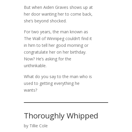
But when Aiden Graves shows up at
her door wanting her to come back,
she’s beyond shocked.
For two years, the man known as
The Wall of Winnipeg couldn’t find it
in him to tell her good morning or
congratulate her on her birthday.
Now? He’s asking for the
unthinkable.
What do you say to the man who is
used to getting everything he
wants?
Thoroughly Whipped
by Tillie Cole