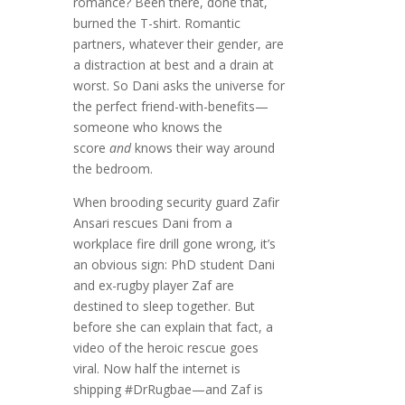
romance? Been there, done that,
burned the T-shirt. Romantic
partners, whatever their gender, are
a distraction at best and a drain at
worst. So Dani asks the universe for
the perfect friend-with-benefits—
someone who knows the
score
and
knows their way around
the bedroom.
When brooding security guard Zafir
Ansari rescues Dani from a
workplace fire drill gone wrong, it’s
an obvious sign: PhD student Dani
and ex-rugby player Zaf are
destined to sleep together. But
before she can explain that fact, a
video of the heroic rescue goes
viral. Now half the internet is
shipping #DrRugbae—and Zaf is