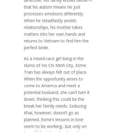
defective. His family knows better—
that his autism means he just
processes emotions differently.
When he steadfastly avoids
relationships, his mother takes
matters into her own hands and
returns to Vietnam to find him the
perfect bride.
As a mixed-race girl living in the
slums of Ho Chi Minh City, Esme
Tran has always felt out of place.
When the opportunity arises to
come to America and meet a
potential husband, she can’t turn it
down, thinking this could be the
break her family needs. Seducing
Khai, however, doesn’t go as
planned. Esme’s lessons in love
seem to be working…but only on