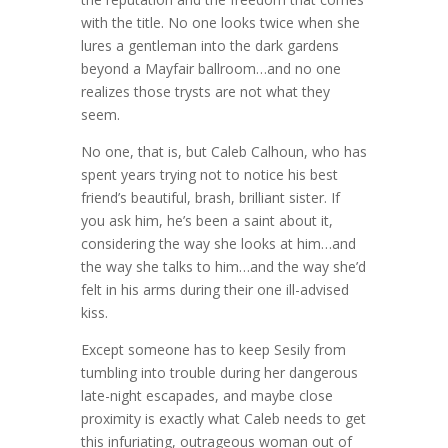
with the title. No one looks twice when she
lures a gentleman into the dark gardens
beyond a Mayfair ballroom…and no one
realizes those trysts are not what they
seem.
No one, that is, but Caleb Calhoun, who has
spent years trying not to notice his best
friend’s beautiful, brash, brilliant sister. If
you ask him, he’s been a saint about it,
considering the way she looks at him…and
the way she talks to him…and the way she’d
felt in his arms during their one ill-advised
kiss.
Except someone has to keep Sesily from
tumbling into trouble during her dangerous
late-night escapades, and maybe close
proximity is exactly what Caleb needs to get
this infuriating, outrageous woman out of