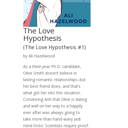
The Love
Hypothesis
(The Love Hypothesis #1)
by Ali Hazelwood
As a third-year Ph.D. candidate,
Olive Smith doesn’t believe in
lasting romantic relationships–but
her best friend does, and that’s
what got her into this situation.
Convincing Anh that Olive is dating
and well on her way to a happily
ever after was always going to
take more than hand-wavy Jedi
mind tricks: Scientists require proof.