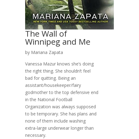
The Wall of
Winnipeg and Me
by Mariana Zapata
Vanessa Mazur knows she’s doing
the right thing. She shouldn’t feel
bad for quitting. Being an
assistant/housekeeper/fairy
godmother to the top defensive end
in the National Football
Organization was always supposed
to be temporary. She has plans and
none of them include washing
extra-large underwear longer than
necessary.