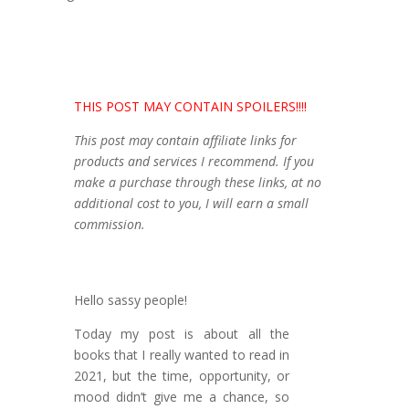
THIS POST MAY CONTAIN SPOILERS!!!!
This post may contain affiliate links for
products and services I recommend. If you
make a purchase through these links, at no
additional cost to you, I will earn a small
commission.
Hello sassy people!
Today my post is about all the
books that I really wanted to read in
2021, but the time, opportunity, or
mood didn’t give me a chance, so