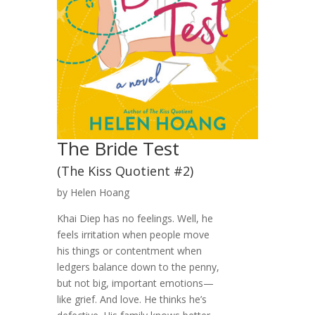
The Bride Test
(The Kiss Quotient #2)
by Helen Hoang
Khai Diep has no feelings. Well, he
feels irritation when people move
his things or contentment when
ledgers balance down to the penny,
but not big, important emotions—
like grief. And love. He thinks he’s