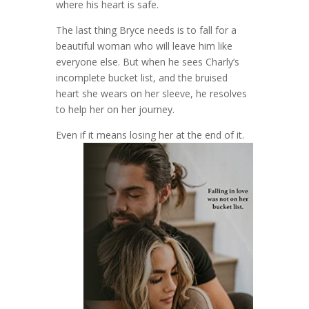
where his heart is safe.
The last thing Bryce needs is to fall for a
beautiful woman who will leave him like
everyone else. But when he sees Charly’s
incomplete bucket list, and the bruised
heart she wears on her sleeve, he resolves
to help her on her journey.
Even if it means losing her at the end of it.