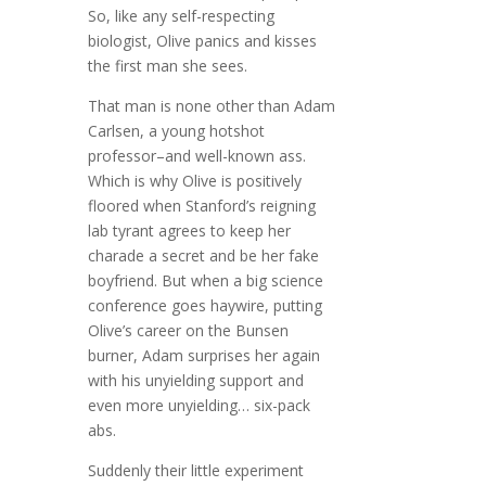
So, like any self-respecting
biologist, Olive panics and kisses
the first man she sees.
That man is none other than Adam
Carlsen, a young hotshot
professor–and well-known ass.
Which is why Olive is positively
floored when Stanford’s reigning
lab tyrant agrees to keep her
charade a secret and be her fake
boyfriend. But when a big science
conference goes haywire, putting
Olive’s career on the Bunsen
burner, Adam surprises her again
with his unyielding support and
even more unyielding… six-pack
abs.
Suddenly their little experiment