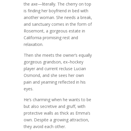
the axe—literally. The cherry on top
is finding her boyfriend in bed with
another woman. She needs a break,
and sanctuary comes in the form of
Rosemont, a gorgeous estate in
California promising rest and
relaxation.
Then she meets the owner’s equally
gorgeous grandson, ex–hockey
player and current recluse Lucian
Osmond, and she sees her own
pain and yearning reflected in his
eyes.
He’s charming when he wants to be
but also secretive and gruff, with
protective walls as thick as Emma’s
own. Despite a growing attraction,
they avoid each other.