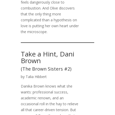
feels dangerously close to
combustion. And Olive discovers
that the only thing more
complicated than a hypothesis on
love is putting her own heart under
the microscope.
Take a Hint, Dani
Brown
(The Brown Sisters #2)
by Talia Hibbert
Danika Brown knows what she
wants: professional success,
academic renown, and an
occasional roll in the hay to relieve
all that career-driven tension. But