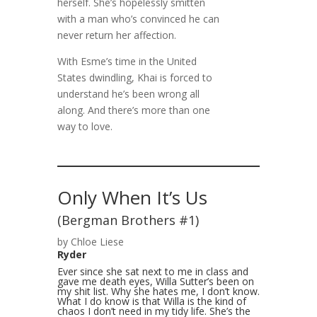
herself. She’s hopelessly smitten
with a man who’s convinced he can
never return her affection.
With Esme’s time in the United
States dwindling, Khai is forced to
understand he’s been wrong all
along. And there’s more than one
way to love.
Only When It’s Us
(Bergman Brothers #1)
by Chloe Liese
Ryder
Ever since she sat next to me in class and
gave me death eyes, Willa Sutter’s been on
my shit list. Why she hates me, I don’t know.
What I do know is that Willa is the kind of
chaos I don’t need in my tidy life. She’s the