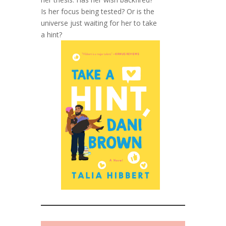
Is her focus being tested? Or is the
universe just waiting for her to take
a hint?