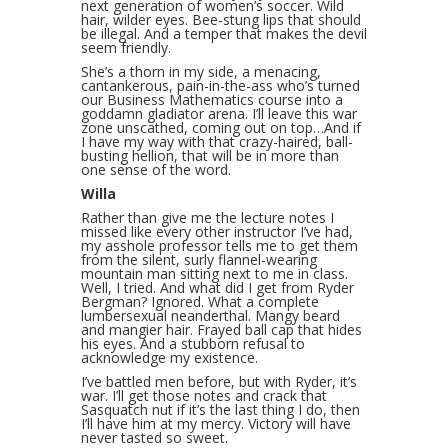
next generation of women’s soccer. Wild
hair, wilder eyes. Bee-stung lips that should
be illegal. And a temper that makes the devil
seem friendly.
She’s a thorn in my side, a menacing,
cantankerous, pain-in-the-ass who’s turned
our Business Mathematics course into a
goddamn gladiator arena. I’ll leave this war
zone unscathed, coming out on top…And if
I have my way with that crazy-haired, ball-
busting hellion, that will be in more than
one sense of the word.
Willa
Rather than give me the lecture notes I
missed like every other instructor I’ve had,
my asshole professor tells me to get them
from the silent, surly flannel-wearing
mountain man sitting next to me in class.
Well, I tried. And what did I get from Ryder
Bergman? Ignored. What a complete
lumbersexual neanderthal. Mangy beard
and mangier hair. Frayed ball cap that hides
his eyes. And a stubborn refusal to
acknowledge my existence.
I’ve battled men before, but with Ryder, it’s
war. I’ll get those notes and crack that
Sasquatch nut if it’s the last thing I do, then
I’ll have him at my mercy. Victory will have
never tasted so sweet.