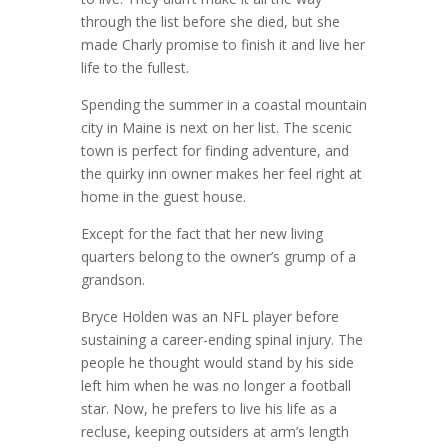
through the list before she died, but she
made Charly promise to finish it and live her
life to the fullest.
Spending the summer in a coastal mountain
city in Maine is next on her list. The scenic
town is perfect for finding adventure, and
the quirky inn owner makes her feel right at
home in the guest house.
Except for the fact that her new living
quarters belong to the owner’s grump of a
grandson.
Bryce Holden was an NFL player before
sustaining a career-ending spinal injury. The
people he thought would stand by his side
left him when he was no longer a football
star. Now, he prefers to live his life as a
recluse, keeping outsiders at arm’s length