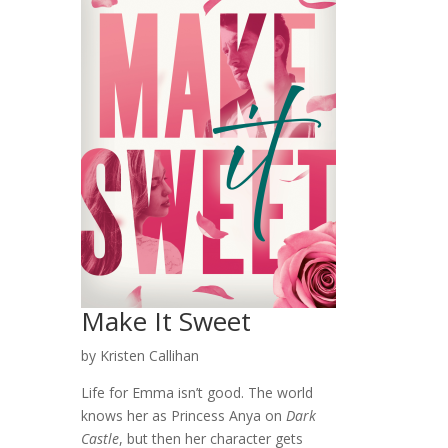
Make It Sweet
by Kristen Callihan
Life for Emma isn’t good. The world
knows her as Princess Anya on
Dark
Castle
, but then her character gets