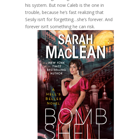
his system. But now Caleb is the one in
trouble, because he’s fast realizing that
Sesily isn’t for forgetting…she’s forever. And
forever isn’t something he can risk.