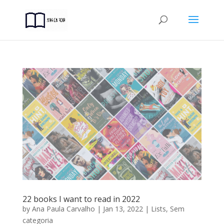
22 books I want to read in 2022
by
Ana Paula Carvalho
|
Jan 13, 2022
|
Lists
,
Sem
categoria