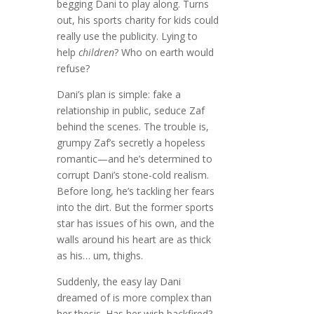
begging Dani to play along. Turns
out, his sports charity for kids could
really use the publicity. Lying to
help
children
? Who on earth would
refuse?
Dani’s plan is simple: fake a
relationship in public, seduce Zaf
behind the scenes. The trouble is,
grumpy Zaf’s secretly a hopeless
romantic—and he’s determined to
corrupt Dani’s stone-cold realism.
Before long, he’s tackling her fears
into the dirt. But the former sports
star has issues of his own, and the
walls around his heart are as thick
as his… um, thighs.
Suddenly, the easy lay Dani
dreamed of is more complex than
her thesis. Has her wish backfired?