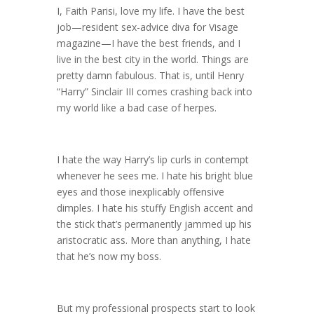
I, Faith Parisi, love my life. I have the best
job—resident sex-advice diva for Visage
magazine—I have the best friends, and I
live in the best city in the world. Things are
pretty damn fabulous. That is, until Henry
“Harry” Sinclair III comes crashing back into
my world like a bad case of herpes.
I hate the way Harry’s lip curls in contempt
whenever he sees me. I hate his bright blue
eyes and those inexplicably offensive
dimples. I hate his stuffy English accent and
the stick that’s permanently jammed up his
aristocratic ass. More than anything, I hate
that he’s now my boss.
But my professional prospects start to look