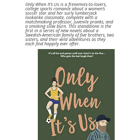
Only When It’s Us is a frenemies-to-lovers,
college sports romance about a women’s
soccer star and her surly lumberjack
lookalike classmate, complete with a
matchmaking professor, juvenile pranks, and
a smoking slow burn. This standalone is the
first in a series of new novels about a
Swedish-American family of five brothers, two
sisters, and their wild adventures as they
each find happily ever after.