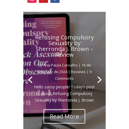
Refusing Compulsory
Sexuality by
Sherronda J. Brown –
Review
by
Ana Paula Carvalho
|
16 de
February de 2024
|
Reviews
| 0
Comments
Hello sassy people! Today’s post
is about Refusing Compulsory
Sexuality by Sherronda J. Brown
Read More