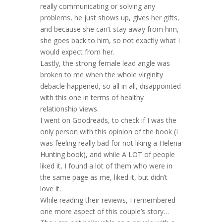
really communicating or solving any
problems, he just shows up, gives her gifts,
and because she can’t stay away from him,
she goes back to him, so not exactly what I
would expect from her.
Lastly, the strong female lead angle was
broken to me when the whole virginity
debacle happened, so all in all, disappointed
with this one in terms of healthy
relationship views.
I went on Goodreads, to check if I was the
only person with this opinion of the book (I
was feeling really bad for not liking a Helena
Hunting book), and while A LOT of people
liked it, I found a lot of them who were in
the same page as me, liked it, but didn’t
love it.
While reading their reviews, I remembered
one more aspect of this couple’s story…