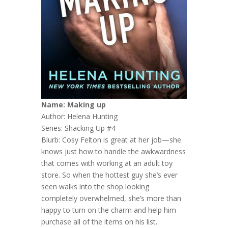
Name: Making up
Author: Helena Hunting
Series: Shacking Up #4
Blurb:
Cosy Felton is great at her job—she
knows just how to handle the awkwardness
that comes with working at an adult toy
store. So when the hottest guy she’s ever
seen walks into the shop looking
completely overwhelmed, she’s more than
happy to turn on the charm and help him
purchase all of the items on his list.