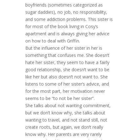
boyfriends (sometimes categorized as
sugar daddies), no job, no responsibility,
and some addiction problems. This sister is
for most of the book living in Cosy’s
apartment and is always giving her advice
on how to deal with Griffin.
But the influence of her sister in her is
something that confuses me. She doesn’t
hate her sister, they seem to have a fairly
good relationship, she doesn’t want to be
like her but also doesn’t not want to. She
listens to some of her sister’s advice, and
for the most part, her motivation never
seems to be “to not be her sister”.
She talks about not wanting commitment,
but we don’t know why, she talks about
wanting to travel, and not stand still, not
create roots, but again, we don’t really
know why. Her parents are very rarely