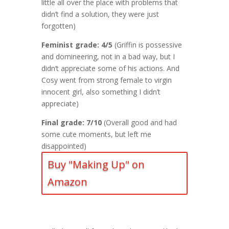
little all over the place with problems that
didn’t find a solution, they were just
forgotten)
Feminist grade: 4/5
(Griffin is possessive
and domineering, not in a bad way, but I
didn’t appreciate some of his actions. And
Cosy went from strong female to virgin
innocent girl, also something I didn’t
appreciate)
Final grade: 7/10
(Overall good and had
some cute moments, but left me
disappointed)
Buy "Making Up" on
Amazon