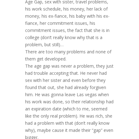
Age Gap, sex with sister, travel problems,
his work schedule, his money, her lack of
money, his ex-fiance, his baby with his ex-
fiance, her commitment issues, his
commitment issues, the fact that she is in
college (don’t really know why that is a
problem, but still)…
There are too many problems and none of
them get developed.
The age gap was never a problem, they just
had trouble accepting that. He never had
sex with her sister and even before they
found that out, she had already forgiven
him. He was gonna leave Las vegas when
his work was done, so their relationship had
an expiration date (which to me, seemed
like the only real problem). He was rich, she
had a problem with that (don’t really know
why), maybe cause it made their “gap” even
bigger.