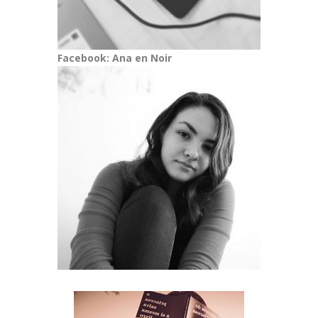
Facebook: Ana en Noir