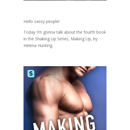
Hello sassy people!
Today I’m gonna talk about the fourth book
in the Shaking Up Series, Making Up, by
Helena Hunting.