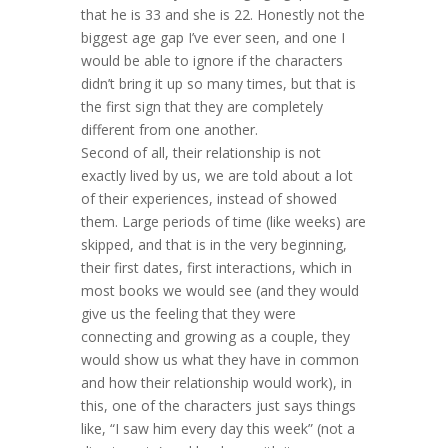
that he is 33 and she is 22. Honestly not the
biggest age gap I’ve ever seen, and one I
would be able to ignore if the characters
didn’t bring it up so many times, but that is
the first sign that they are completely
different from one another.
Second of all, their relationship is not
exactly lived by us, we are told about a lot
of their experiences, instead of showed
them. Large periods of time (like weeks) are
skipped, and that is in the very beginning,
their first dates, first interactions, which in
most books we would see (and they would
give us the feeling that they were
connecting and growing as a couple, they
would show us what they have in common
and how their relationship would work), in
this, one of the characters just says things
like, “I saw him every day this week” (not a