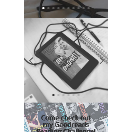
Video
Player
Come check out
my Goodreads
Reading Challenge!