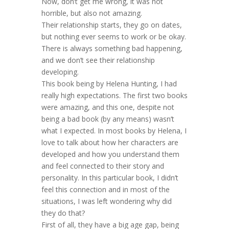
Now, don’t get me wrong, it was not
horrible, but also not amazing.
Their relationship starts, they go on dates,
but nothing ever seems to work or be okay.
There is always something bad happening,
and we don’t see their relationship
developing.
This book being by Helena Hunting, I had
really high expectations. The first two books
were amazing, and this one, despite not
being a bad book (by any means) wasn’t
what I expected. In most books by Helena, I
love to talk about how her characters are
developed and how you understand them
and feel connected to their story and
personality. In this particular book, I didn’t
feel this connection and in most of the
situations, I was left wondering why did
they do that?
First of all, they have a big age gap, being