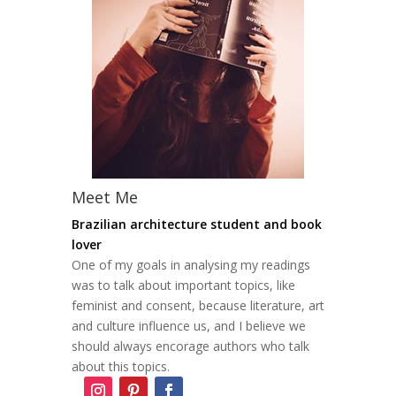
Meet Me
Brazilian architecture student and book
lover
One of my goals in analysing my readings
was to talk about important topics, like
feminist and consent, because literature, art
and culture influence us, and I believe we
should always encorage authors who talk
about this topics.