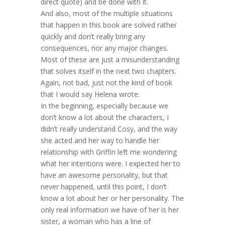
direct quote) and be done with it.
And also, most of the multiple situations
that happen in this book are solved rather
quickly and don’t really bring any
consequences, nor any major changes.
Most of these are just a misunderstanding
that solves itself in the next two chapters.
Again, not bad, just not the kind of book
that I would say Helena wrote.
In the beginning, especially because we
don’t know a lot about the characters, I
didn’t really understand Cosy, and the way
she acted and her way to handle her
relationship with Griffin left me wondering
what her intentions were. I expected her to
have an awesome personality, but that
never happened, until this point, I don’t
know a lot about her or her personality. The
only real information we have of her is her
sister, a woman who has a line of