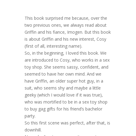
This book surprised me because, over the
two previous ones, we always read about
Griffin and his fiance, Imogen. But this book
is about Griffin and his new interest, Cosy
(first of all, interesting name).
So, in the beginning, I loved this book. We
are introduced to Cosy, who works in a sex
toy shop. She seems sassy, confident, and
seemed to have her own mind. And we
have Griffin, an older super hot guy, in a
suit, who seems shy and maybe a little
geeky (which I would love if it was true),
who was mortified to be in a sex toy shop
to buy gag gifts for his friend’s bachelor
party.
So this first scene was perfect, after that, is
downhill.