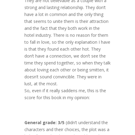
They are not believable as a couple with a
strong and lasting relationship. They don’t
have a lot in common and the only thing
that seems to unite them is their attraction
and the fact that they both work in the
hotel industry. There is no reason for them
to fall in love, so the only explanation I have
is that they found each other hot. They
don’t have a connection, we don’t see the
time they spend together, so when they talk
about loving each other or being smitten, it
doesn’t sound convincible. They were in
lust, at the most.
So, even if it really saddens me, this is the
score for this book in my opinion:
General grade: 3/5
(didn’t understand the
characters and their choices, the plot was a