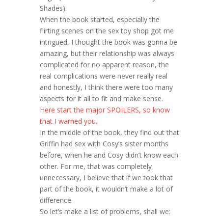
Shades).
When the book started, especially the
flirting scenes on the sex toy shop got me
intrigued, I thought the book was gonna be
amazing, but their relationship was always
complicated for no apparent reason, the
real complications were never really real
and honestly, I think there were too many
aspects for it all to fit and make sense.
Here start the major SPOILERS, so know
that I warned you.
In the middle of the book, they find out that
Griffin had sex with Cosy’s sister months
before, when he and Cosy didn’t know each
other. For me, that was completely
unnecessary, I believe that if we took that
part of the book, it wouldn’t make a lot of
difference.
So let’s make a list of problems, shall we: