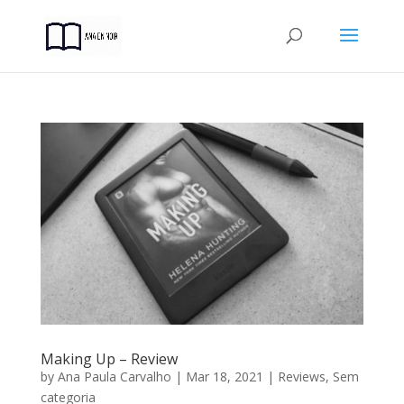
Making Up – Review
by
Ana Paula Carvalho
|
Mar 18, 2021
|
Reviews
,
Sem
categoria