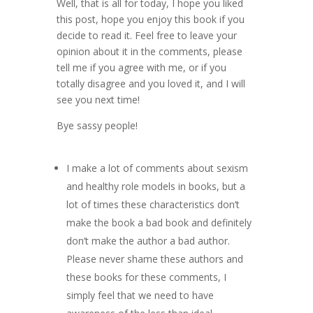
Well, that is all for today, I hope you liked
this post, hope you enjoy this book if you
decide to read it. Feel free to leave your
opinion about it in the comments, please
tell me if you agree with me, or if you
totally disagree and you loved it, and I will
see you next time!
Bye sassy people!
I make a lot of comments about sexism
and healthy role models in books, but a
lot of times these characteristics don’t
make the book a bad book and definitely
don’t make the author a bad author.
Please never shame these authors and
these books for these comments, I
simply feel that we need to have