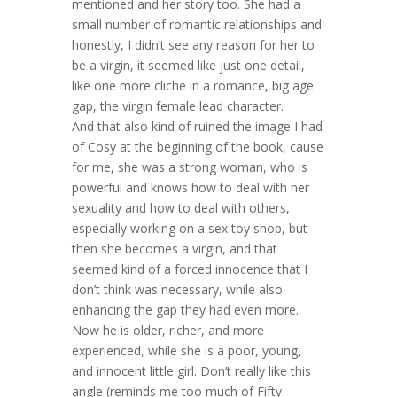
mentioned and her story too. She had a
small number of romantic relationships and
honestly, I didn’t see any reason for her to
be a virgin, it seemed like just one detail,
like one more cliche in a romance, big age
gap, the virgin female lead character.
And that also kind of ruined the image I had
of Cosy at the beginning of the book, cause
for me, she was a strong woman, who is
powerful and knows how to deal with her
sexuality and how to deal with others,
especially working on a sex toy shop, but
then she becomes a virgin, and that
seemed kind of a forced innocence that I
don’t think was necessary, while also
enhancing the gap they had even more.
Now he is older, richer, and more
experienced, while she is a poor, young,
and innocent little girl. Don’t really like this
angle (reminds me too much of Fifty