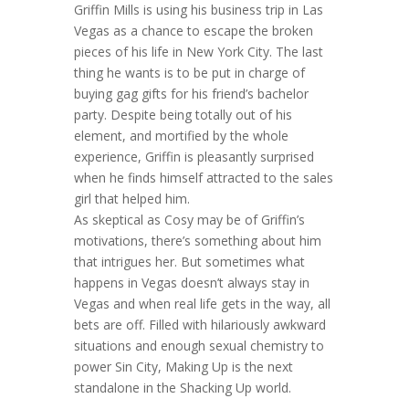
Griffin Mills is using his business trip in Las
Vegas as a chance to escape the broken
pieces of his life in New York City. The last
thing he wants is to be put in charge of
buying gag gifts for his friend’s bachelor
party. Despite being totally out of his
element, and mortified by the whole
experience, Griffin is pleasantly surprised
when he finds himself attracted to the sales
girl that helped him.
As skeptical as Cosy may be of Griffin’s
motivations, there’s something about him
that intrigues her. But sometimes what
happens in Vegas doesn’t always stay in
Vegas and when real life gets in the way, all
bets are off. Filled with hilariously awkward
situations and enough sexual chemistry to
power Sin City, Making Up is the next
standalone in the Shacking Up world.