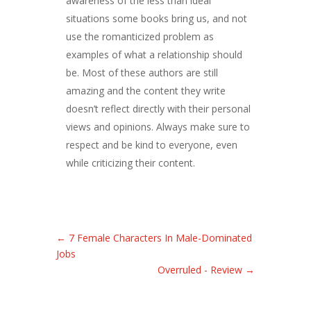
awareness of the less than ideal
situations some books bring us, and not
use the romanticized problem as
examples of what a relationship should
be. Most of these authors are still
amazing and the content they write
doesn’t reflect directly with their personal
views and opinions. Always make sure to
respect and be kind to everyone, even
while criticizing their content.
←
7 Female Characters In Male-Dominated
Jobs
Overruled - Review
→