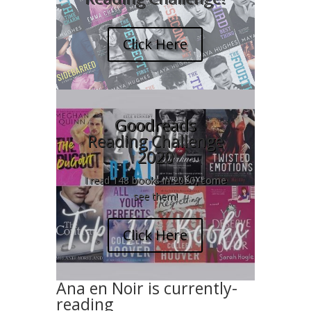
Click Here
Goodreads
Reading Challenge
2020
I read 148 books in 2020, come
see them!
Click Here
Ana en Noir is currently-
reading