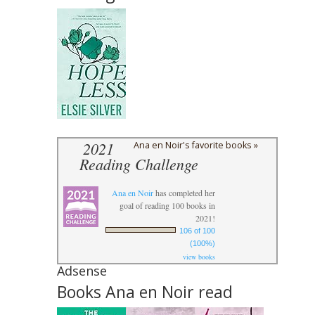
2021
Ana en Noir's favorite books »
Reading Challenge
Ana en Noir
has completed her
goal of reading 100 books in
2021!
106 of 100
(100%)
view books
Adsense
Books Ana en Noir read