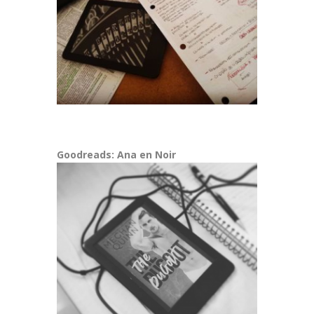
Goodreads: Ana en Noir