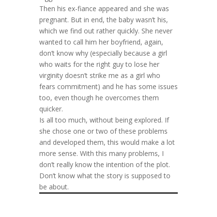
Then his ex-fiance appeared and she was
pregnant. But in end, the baby wasn’t his,
which we find out rather quickly. She never
wanted to call him her boyfriend, again,
don’t know why (especially because a girl
who waits for the right guy to lose her
virginity doesn’t strike me as a girl who
fears commitment) and he has some issues
too, even though he overcomes them
quicker.
Is all too much, without being explored. If
she chose one or two of these problems
and developed them, this would make a lot
more sense. With this many problems, I
don’t really know the intention of the plot.
Don’t know what the story is supposed to
be about.