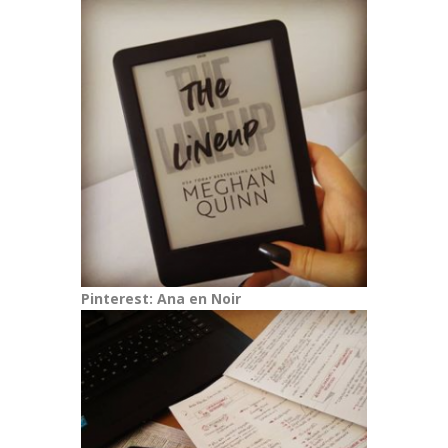
Pinterest: Ana en Noir