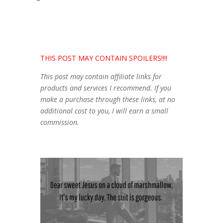
THIS POST MAY CONTAIN SPOILERS!!!!
This post may contain affiliate links for
products and services I recommend. If you
make a purchase through these links, at no
additional cost to you, I will earn a small
commission.