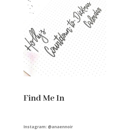
Find Me In
Instagram: @anaennoir