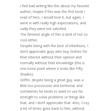
I feel bad writing like this about my favorite
author, maybe if this was the first book I
read of hers, I would love it, but again, I
went in with really high expectations, and
sadly they were not satisfied.
The feminist angle of this is kind of not so
cool either.
Despite being with the best of intentions, I
don’t appreciate guys who buy clothes for
their interest without their opinion and
normally without their knowledge (this is
one more point where it looks like Fifty
Shades).
Griffin, despite being a great guy, was a
little too possessive and territorial, and
sometimes he tends to want to use his
strength to solve problems or things like
that, and I don’t appreciate that. Also, Cosy
a lot of times goes back to him, without