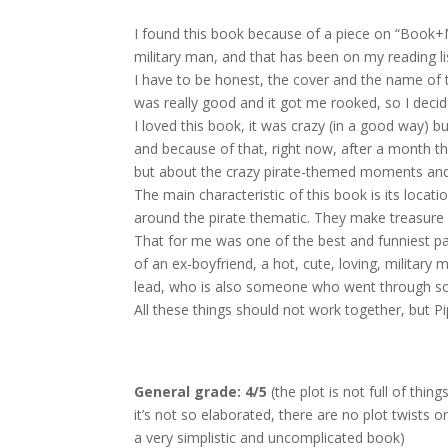
I found this book because of a piece on “Book+Ma
military man, and that has been on my reading li
I have to be honest, the cover and the name of t
was really good and it got me rooked, so I decided
I loved this book, it was crazy (in a good way) b
and because of that, right now, after a month t
but about the crazy pirate-themed moments and
The main characteristic of this book is its locat
around the pirate thematic. They make treasure hu
That for me was one of the best and funniest part
of an ex-boyfriend, a hot, cute, loving, militar
lead, who is also someone who went through so
All these things should not work together, but Pi
General grade: 4/5
(the plot is not full of thin
it’s not so elaborated, there are no plot twists o
a very simplistic and uncomplicated book)