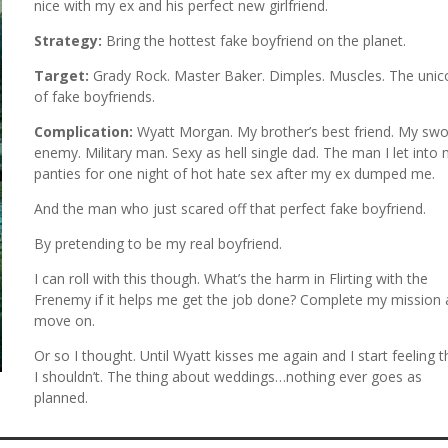
nice with my ex and his perfect new girlfriend.
Strategy:
Bring the hottest fake boyfriend on the planet.
Target:
Grady Rock. Master Baker. Dimples. Muscles. The unic
of fake boyfriends.
Complication:
Wyatt Morgan. My brother’s best friend. My sw
enemy. Military man. Sexy as hell single dad. The man I let into
panties for one night of hot hate sex after my ex dumped me.
And the man who just scared off that perfect fake boyfriend.
By pretending to be my real boyfriend.
I can roll with this though. What’s the harm in Flirting with the
Frenemy if it helps me get the job done? Complete my mission
move on.
Or so I thought. Until Wyatt kisses me again and I start feeling t
I shouldn’t. The thing about weddings…nothing ever goes as
planned.