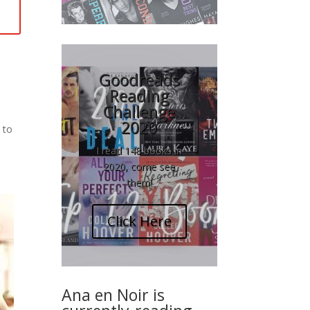
Goodreads
Reading
Challenge
2020
 to
I read 148 books in
2020, come see
them!
Click Here
Ana en Noir is