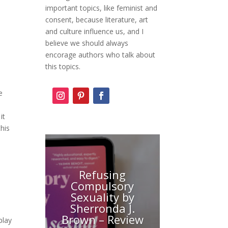
important topics, like feminist and
consent, because literature, art
and culture influence us, and I
believe we should always
encorage authors who talk about
this topics.
e
it
this
Refusing
Compulsory
Sexuality by
Sherronda J.
Brown – Review
play