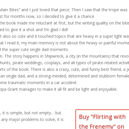
in Bites” and I just loved that piece. Then I saw that the trope was
st for months now, so I decided to give it a chance.
he book made me reluctant at first, but the writing quality on the bit
 to give it a shot and I’m glad I did!
ut also so cute and it touched topics that are heavy in a super light w
hat I read it, my main memory is not about the heavy or painful mome
 the super cute single dad moments.
ion. The story happens in Shipwreck, a city (in the mountains) that revo
nts, pirate weddings, cosplays, and all types of pirate-related activit
s of the book. There is also a crazy, cute, and funny best friend, a j
y man single dad, and a strong-minded, determined and stubborn femal
me traumatic moments in a car accident.
ppa Grant manages to make it all fit and be light and enjoyable.
gs, it is simple, but not empty… but
Buy "Flirting with
r any major problems to solve, it is
the Frenemy" on