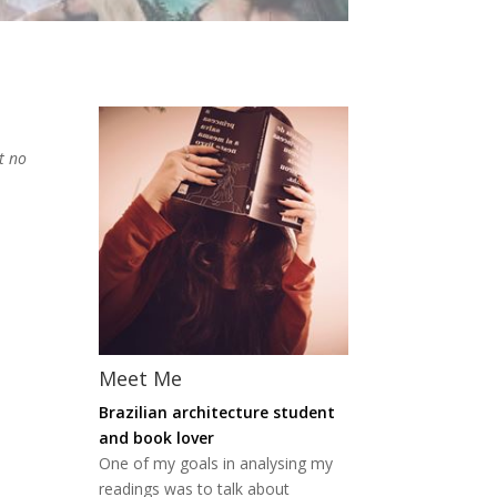
t no
Meet Me
Brazilian architecture student
and book lover
One of my goals in analysing my
readings was to talk about