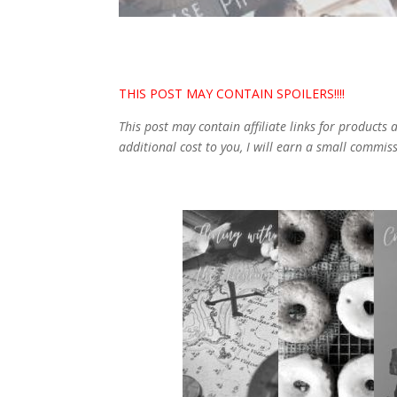
THIS POST MAY CONTAIN SPOILERS!!!!
This post may contain affiliate links for products
additional cost to you, I will earn a small commis