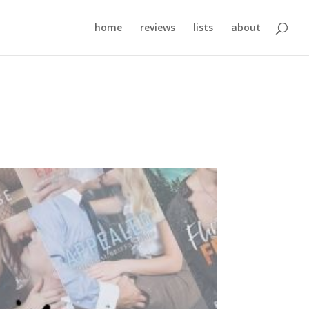
home
reviews
lists
about