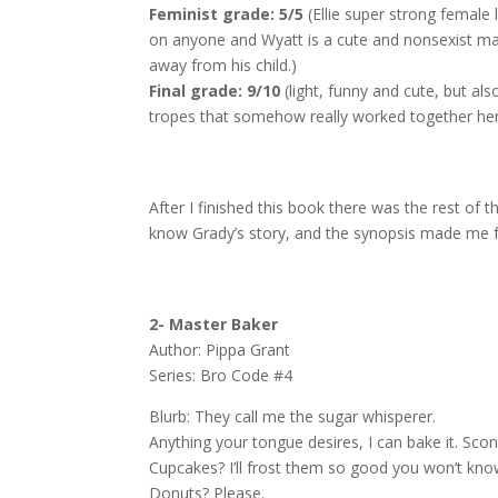
Feminist grade: 5/5
(Ellie super strong femal
on anyone and Wyatt is a cute and nonsexist ma
away from his child.)
Final grade: 9/10
(light, funny and cute, but als
tropes that somehow really worked together he
After I finished this book there was the rest of 
know Grady’s story, and the synopsis made me fall
2- Master Baker
Author: Pippa Grant
Series: Bro Code #4
Blurb:
They call me the sugar whisperer.
Anything your tongue desires, I can bake it. Scone
Cupcakes? I’ll frost them so good you won’t kno
Donuts? Please.