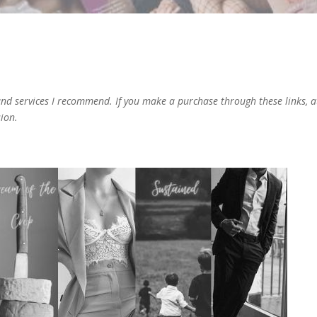
 and services I recommend. If you make a purchase through these links, a
sion.