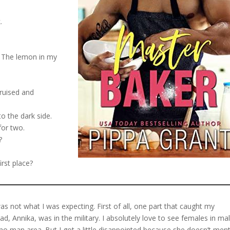
.
. The lemon in my
bruised and
o the dark side.
for two.
?
irst place?
as not what I was expecting. First of all, one part that caught my
d, Annika, was in the military. I absolutely love to see females in ma
ho man area. But I got a little disappointed because she doesn’t men