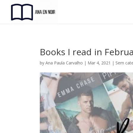
Books I read in Febru
by
Ana Paula Carvalho
|
Mar 4, 2021
|
Sem cate