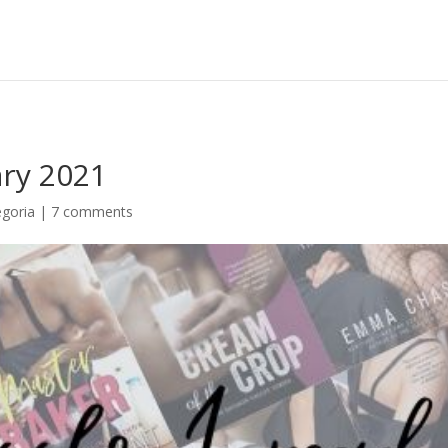
ary 2021
goria
|
7 comments