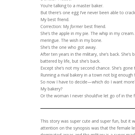
You’re talking to a master baker.
But there’s one egg I’ve never been able to crack
My best friend.
Correction: My
former
best friend.
She’s the apple in my pie. The whip in my cream
meringue. The wish in my bone.
She’s the one who got away.
After ten years in the military, she’s back. She’s 
battered by life, but she’s back.
Except she’s not my second chance. She’s gone t
Running a rival bakery in a town not big enough 
So now I have to decide—which do I want more
My bakery?
Or the woman I never should’ve let go of in the f
This story was super cute and super fun, but it w
attention on the synopsis was that the female lea
dominated areas and the military is a super mac