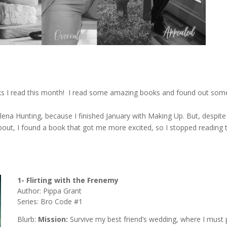
oks I read this month! I read some amazing books and found out som
ena Hunting, because I finished January with Making Up. But, despite 
about, I found a book that got me more excited, so I stopped reading 
1- Flirting with the Frenemy
Author: Pippa Grant
Series: Bro Code #1
Blurb:
Mission:
Survive my best friend’s wedding, where I must 