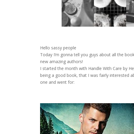
Hello sassy people
Today I’m gonna tell you guys about all the bo
new amazing authors!
I started the month with Handle With Care by Hel
being a good book, that I was fairly interested 
one and went for: