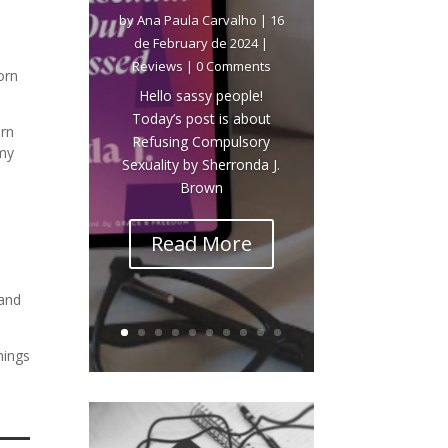
by
Ana Paula Carvalho
|
16
de February de 2024
|
Reviews
| 0 Comments
orn
Hello sassy people!
Today’s post is about
orn
Refusing Compulsory
 my
Sexuality by Sherronda J.
Brown
Read More
 and
hings