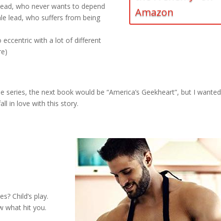
e lead, who never wants to depend
Amazon
le lead, who suffers from being
o eccentric with a lot of different
re)
the series, the next book would be “America’s Geekheart”, but I wanted
 in love with this story.
s? Child’s play.
w what hit you.