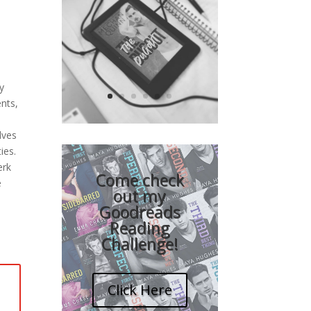
e
ay
nts,
lves
ies.
Video
erk
Player
Come check
e
out my
Goodreads
Reading
Challenge!
Click Here