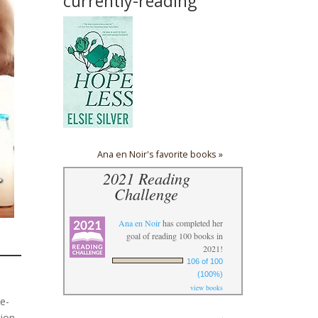
currently-reading
Ana en Noir's favorite books »
2021 Reading
Challenge
Ana en Noir
has completed her
goal of reading 100 books in
2021!
106 of 100
(100%)
view books
le-
tion