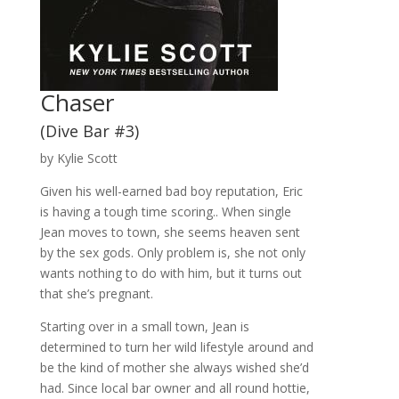
Chaser
(Dive Bar #3)
by Kylie Scott
Given his well-earned bad boy reputation, Eric
is having a tough time scoring.. When single
Jean moves to town, she seems heaven sent
by the sex gods. Only problem is, she not only
wants nothing to do with him, but it turns out
that she’s pregnant.
Starting over in a small town, Jean is
determined to turn her wild lifestyle around and
be the kind of mother she always wished she’d
had. Since local bar owner and all round hottie,