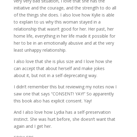
very very bad situation, I love that she has the
initiative and the courage, and the strength to do all
of the things she does. I also love how Kylie is able
to explain to us why this woman stayed in a
relationship that wasn’t good for her. Her past, her
home life, everything in her life made it possible for
her to be in an emotionally abusive and at the very
least unhappy relationship.
I also love that she is plus size and I love how she
can accept that about herself and make jokes
about it, but not in a self-deprecating way.
I didn’t remember this but reviewing my notes now I
saw one that says “CONSENT! YAY!” So apparently
this book also has explicit consent. Yay!
And I also love how Lydia has a self-preservation
instinct. She was hurt before, she doesn’t want that
again and I get her.