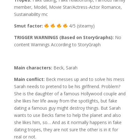
member, Model, Movie Star/Actress-Actor Romance,
Sustainability mc
Smut factor:
4/5 (steamy)
TRIGGER WARNINGS (Based on StoryGraphs):
No
content Warnings According to StoryGraph
Main characters:
Beck, Sarah
Main conflict:
Beck messes up and to solve his mess
Sarah needs to pretend to be his girlfriend. Problem?
She is the daughter of a famous Hollywood couple and
she likes her life away from the spotlights, but fake
dating a famous guy might destroy things. But Sarah
wants to use Becks fame to help the planet and also
she likes him, so… And as it normally happens in fake
dating tropes, they are not sure the other is in it for
real or not.