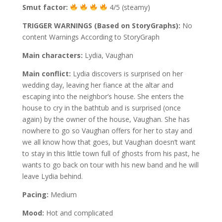
Smut factor:
4/5 (steamy)
TRIGGER WARNINGS (Based on StoryGraphs):
No
content Warnings According to StoryGraph
Main characters:
Lydia, Vaughan
Main conflict:
Lydia discovers is surprised on her
wedding day, leaving her fiance at the altar and
escaping into the neighbor’s house. She enters the
house to cry in the bathtub and is surprised (once
again) by the owner of the house, Vaughan. She has
nowhere to go so Vaughan offers for her to stay and
we all know how that goes, but Vaughan doesn’t want
to stay in this little town full of ghosts from his past, he
wants to go back on tour with his new band and he will
leave Lydia behind.
Pacing:
Medium
Mood:
Hot and complicated