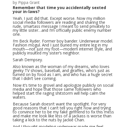
by Pippa Grant
Remember that time you accidentally sexted
your in-laws?
Yeah. I just did that. Except worse. Now my million
social media followers are reading and sharing the
rude, smartass message I meant to send privately to
my little sister…and I’m officially public enemy number
one.
I’m Beck Ryder. Former boy bander. Underwear model.
Fashion mogul. And I just buried my entire leg in my
mouth—not just my foot—modern internet style, and
publicly insulted my sister’s neighbor.
Sarah Dempsey.
Also known as the woman of my dreams, who loves
geeky TV shows, baseball, and giraffes, who’s just as
turned on by food as I am, and who has a huge secret
that I didn’t see coming.
Now it’s time to grovel and apologize publicly on social
media and hope that those same followers who
helped start the raging shitstorm will help calm the
waters.
Because Sarah doesn’t want the spotlight. For very
good reasons that I can’t tell you right now and trying
to convince her to be my fake girlfriend to fix this mess
and make me look like less of a jackass is worse than
taking a kick to the nuts by Jackie Chan.
And I thought modeling underwear made me feel