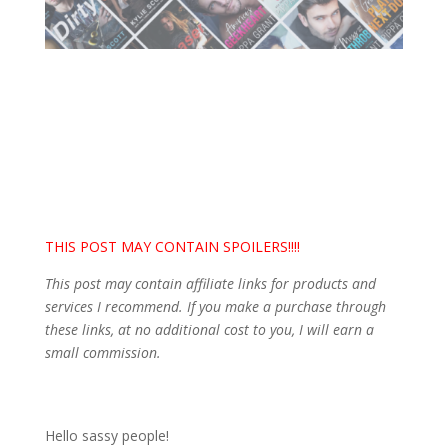
THIS POST MAY CONTAIN SPOILERS!!!!
This post may contain affiliate links for products and
services I recommend. If you make a purchase through
these links, at no additional cost to you, I will earn a
small commission.
Hello sassy people!