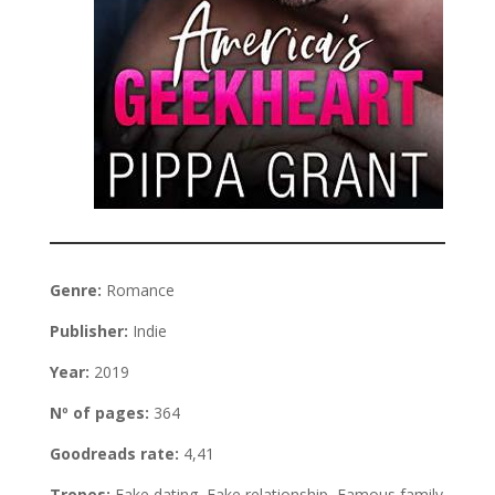
Genre:
Romance
Publisher:
Indie
Year:
2019
Nº of pages:
364
Goodreads rate:
4,41
Tropes:
Fake dating, Fake relationship, Famous family