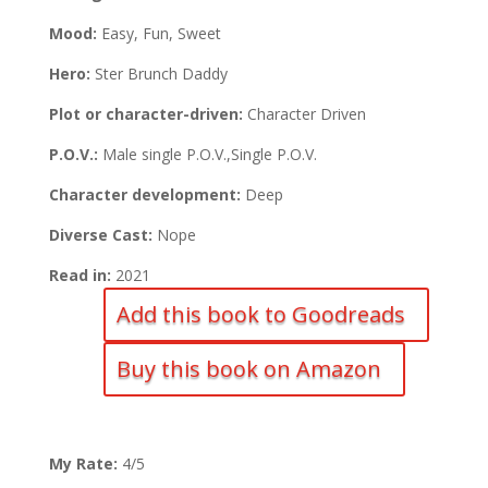
Mood:
Easy, Fun, Sweet
Hero:
Ster Brunch Daddy
Plot or character-driven:
Character Driven
P.O.V.:
Male single P.O.V.,Single P.O.V.
Character development:
Deep
Diverse Cast:
Nope
Read in:
2021
Add this book to Goodreads
Buy this book on Amazon
My Rate:
4/5