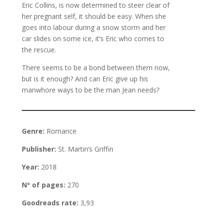
Eric Collins, is now determined to steer clear of
her pregnant self, it should be easy. When she
goes into labour during a snow storm and her
car slides on some ice, it’s Eric who comes to
the rescue.
There seems to be a bond between them now,
but is it enough? And can Eric give up his
manwhore ways to be the man Jean needs?
Genre:
Romance
Publisher:
St. Martin’s Griffin
Year:
2018
Nº of pages:
270
Goodreads rate:
3,93