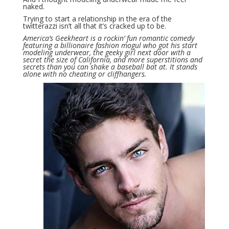
naked.
Trying to start a relationship in the era of the
twitterazzi isn’t all that it’s cracked up to be.
America’s Geekheart is a rockin’ fun romantic comedy
featuring a billionaire fashion mogul who got his start
modeling underwear, the geeky girl next door with a
secret the size of California, and more superstitions and
secrets than you can shake a baseball bat at. It stands
alone with no cheating or cliffhangers.