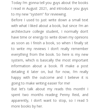
Today I’m gonna tell you guys about the books
I read in August 2021, and introduce you guys
to my new “system” for reviewing.
Before I used to just write down a small text
with what I liked about a book, but since I’m an
architecture college student, I normally don’t
have time or energy to write down my opinions
as soon as I finish a book, so when I finally sit
to write my reviews I don’t really remember
everything from the book. So here is my new
system, which is basically the most important
information about a book. I’ll make a post
detailing it later on, but for now, I’m really
happy with the outcome and I believe it is
going to make writing easier for me!
But let’s talk about my reads this month! I
spent two months reading Penny Reid, and
apparently, I don’t want to stop, so I read 5
more books by her.