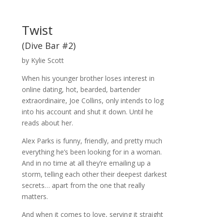
Twist
(Dive Bar #2)
by Kylie Scott
When his younger brother loses interest in
online dating, hot, bearded, bartender
extraordinaire, Joe Collins, only intends to log
into his account and shut it down. Until he
reads about her.
Alex Parks is funny, friendly, and pretty much
everything he’s been looking for in a woman.
And in no time at all they’re emailing up a
storm, telling each other their deepest darkest
secrets… apart from the one that really
matters.
And when it comes to love, serving it straight