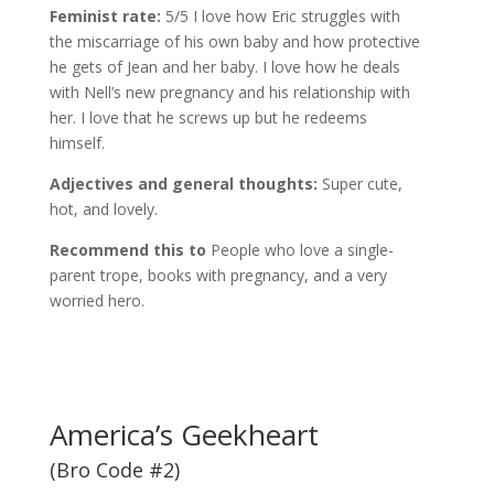
Feminist rate:
5/5 I love how Eric struggles with
the miscarriage of his own baby and how protective
he gets of Jean and her baby. I love how he deals
with Nell’s new pregnancy and his relationship with
her. I love that he screws up but he redeems
himself.
Adjectives and general thoughts:
Super cute,
hot, and lovely.
Recommend this to
People who love a single-
parent trope, books with pregnancy, and a very
worried hero.
America’s Geekheart
(Bro Code #2)