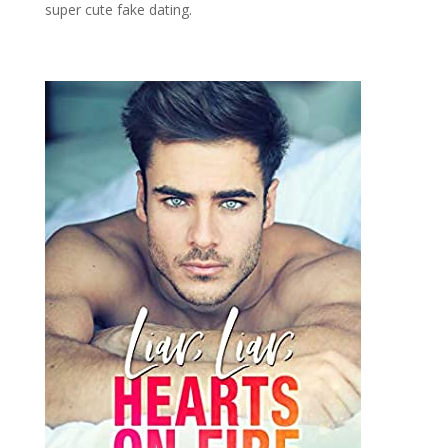
super cute fake dating.