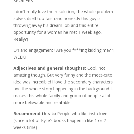
SPOILERS
I don’t really love the resolution, the whole problem
solves itself too fast (and honestly this guy is
throwing away his dream job and this entire
opportunity for a woman he met 1 week ago.
Really?)
Oh and engagement? Are you f***ing kidding me? 1
WEEK!
Adjectives and general thoughts:
Cool, not
amazing though. But very funny and the meet-cute
idea was incredible! I love the secondary characters
and the whole story happening in the background. It
makes this whole family and group of people a lot
more believable and relatable.
Recommend this to
People who like insta love
(since a lot of Kylie’s books happen in like 1 or 2
weeks time)