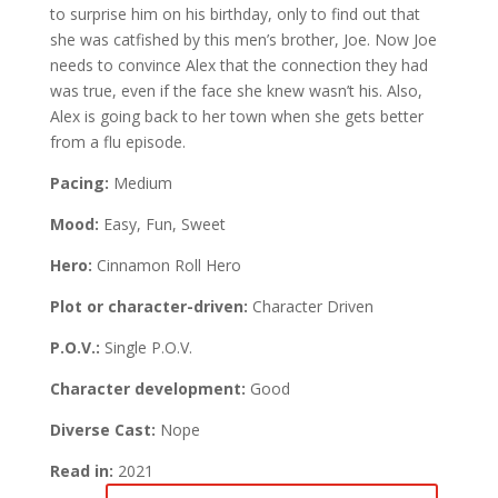
to surprise him on his birthday, only to find out that
she was catfished by this men’s brother, Joe. Now Joe
needs to convince Alex that the connection they had
was true, even if the face she knew wasn’t his. Also,
Alex is going back to her town when she gets better
from a flu episode.
Pacing:
Medium
Mood:
Easy, Fun, Sweet
Hero:
Cinnamon Roll Hero
Plot or character-driven:
Character Driven
P.O.V.:
Single P.O.V.
Character development:
Good
Diverse Cast:
Nope
Read in:
2021