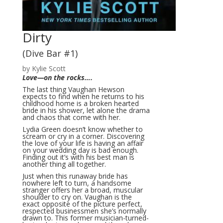
Dirty
(Dive Bar #1)
by Kylie Scott
Love—on the rocks….
The last thing Vaughan Hewson
expects to find when he returns to his
childhood home is a broken hearted
bride in his shower, let alone the drama
and chaos that come with her.
Lydia Green doesn’t know whether to
scream or cry in a corner. Discovering
the love of your life is having an affair
on your wedding day is bad enough.
Finding out it’s with his best man is
another thing all together.
Just when this runaway bride has
nowhere left to turn, a handsome
stranger offers her a broad, muscular
shoulder to cry on. Vaughan is the
exact opposite of the picture perfect,
respected businessmen she’s normally
drawn to. This former musician-turned-