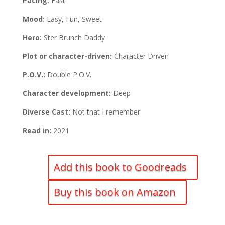
Pacing:
Fast
Mood:
Easy, Fun, Sweet
Hero:
Ster Brunch Daddy
Plot or character-driven:
Character Driven
P.O.V.:
Double P.O.V.
Character development:
Deep
Diverse Cast:
Not that I remember
Read in:
2021
Add this book to Goodreads
Buy this book on Amazon