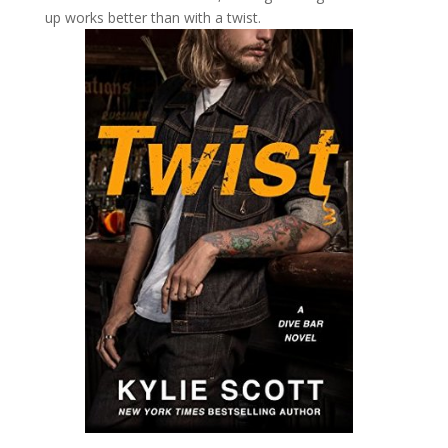
up works better than with a twist.