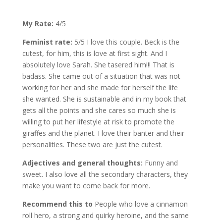
My Rate:
4/5
Feminist rate:
5/5 I love this couple. Beck is the
cutest, for him, this is love at first sight. And I
absolutely love Sarah. She tasered him!!! That is
badass. She came out of a situation that was not
working for her and she made for herself the life
she wanted. She is sustainable and in my book that
gets all the points and she cares so much she is
willing to put her lifestyle at risk to promote the
giraffes and the planet. I love their banter and their
personalities. These two are just the cutest.
Adjectives and general thoughts:
Funny and
sweet. I also love all the secondary characters, they
make you want to come back for more.
Recommend this to
People who love a cinnamon
roll hero, a strong and quirky heroine, and the same