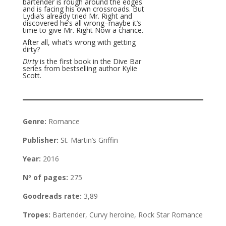
bartender is rough around the edges
and is facing his own crossroads. But
Lydia’s already tried Mr. Right and
discovered he’s all wrong–maybe it’s
time to give Mr. Right Now a chance.
After all, what’s wrong with getting
dirty?
Dirty
is the first book in the Dive Bar
series from bestselling author Kylie
Scott.
Genre:
Romance
Publisher:
St. Martin’s Griffin
Year:
2016
Nº of pages:
275
Goodreads rate:
3,89
Tropes:
Bartender, Curvy heroine, Rock Star Romance