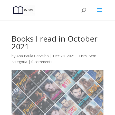
Books I read in October
2021
by
Ana Paula Carvalho
|
Dec 28, 2021
|
Lists
,
Sem
categoria
|
0 comments