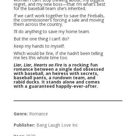
regret, and my new boss—that I’m what’s best
for the baseball team she’s inherited.
If we can’t work together to save the Fireballs,
the commissioner’s forcing a sale and moving
them across the country.
I’ll do anything to save my home team.
But the one thing I can’t do?
Keep my hands to myself.
Which would be fine, if she hadn’t been telling
me lies this whole time too.
Liar, Liar, Hearts on Fire
is a rocking fun
romance between a single dad obsessed
with baseball, an heiress with secrets,
baseball pants, a rundown team, and
rabid ducks. It stands alone and comes
with a guaranteed happily-ever-after.
Genre:
Romance
Publisher:
Bang Laugh Love Inc