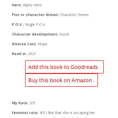
Hero:
Alpha Hero
Plot or character-driven:
Character Driven
P.O.V.:
Single P.O.V.
Character development:
Good
Diverse Cast:
Nope
Read in:
2021
Add this book to Goodreads
Buy this book on Amazon
My Rate:
3/5
Feminist rate:
4/5 I like that she is escaping her