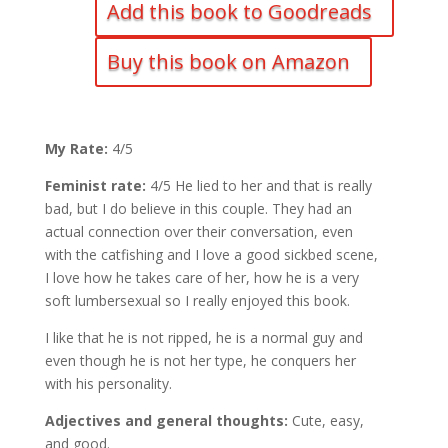
Add this book to Goodreads
Buy this book on Amazon
My Rate:
4/5
Feminist rate:
4/5 He lied to her and that is really
bad, but I do believe in this couple. They had an
actual connection over their conversation, even
with the catfishing and I love a good sickbed scene,
I love how he takes care of her, how he is a very
soft lumbersexual so I really enjoyed this book.
I like that he is not ripped, he is a normal guy and
even though he is not her type, he conquers her
with his personality.
Adjectives and general thoughts:
Cute, easy,
and good.