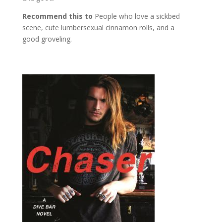
Recommend this to
People who love a sickbed
scene, cute lumbersexual cinnamon rolls, and a
good groveling.