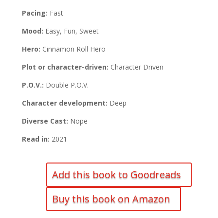
Pacing:
Fast
Mood:
Easy, Fun, Sweet
Hero:
Cinnamon Roll Hero
Plot or character-driven:
Character Driven
P.O.V.:
Double P.O.V.
Character development:
Deep
Diverse Cast:
Nope
Read in:
2021
Add this book to Goodreads
Buy this book on Amazon