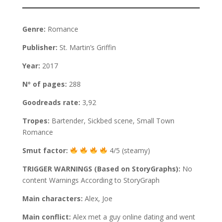
Genre:
Romance
Publisher:
St. Martin’s Griffin
Year:
2017
Nº of pages:
288
Goodreads rate:
3,92
Tropes:
Bartender, Sickbed scene, Small Town
Romance
Smut factor:
4/5 (steamy)
TRIGGER WARNINGS (Based on StoryGraphs):
No
content Warnings According to StoryGraph
Main characters:
Alex, Joe
Main conflict:
Alex met a guy online dating and went