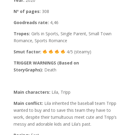
Year:
2020
Nº of pages:
308
Goodreads rate:
4,46
Tropes:
Girls in Sports, Single Parent, Small Town
Romance, Sports Romance
Smut factor:
4/5 (steamy)
TRIGGER WARNINGS (Based on
StoryGraphs):
Death
Main characters:
Lila, Tripp
Main conflict:
Lila inherited the baseball team Tripp
wanted to buy and to save this team they have to
work, despite their tumultuous meet cute and Tripp’s
messy and adorable kids and Lila’s past.