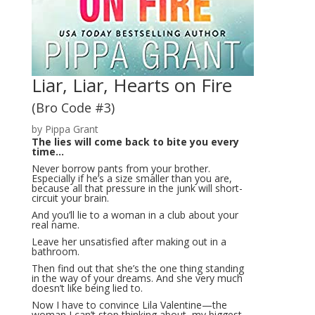
Liar, Liar, Hearts on Fire
(Bro Code #3)
by Pippa Grant
The lies will come back to bite you every
time…
Never borrow pants from your brother.
Especially if he’s a size smaller than you are,
because all that pressure in the junk will short-
circuit your brain.
And you’ll lie to a woman in a club about your
real name.
Leave her unsatisfied after making out in a
bathroom.
Then find out that she’s the one thing standing
in the way of your dreams. And she very much
doesn’t like being lied to.
Now I have to convince Lila Valentine—the
woman I can’t stop thinking about, my biggest