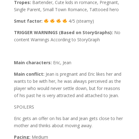
Tropes:
Bartender, Cute kids in romance, Pregnant,
Single Parent, Small Town Romance, Tattooed hero
Smut factor:
4/5 (steamy)
TRIGGER WARNINGS (Based on StoryGraphs):
No
content Warnings According to StoryGraph
Main characters:
Eric, Jean
Main conflict:
Jean is pregnant and Eric likes her and
wants to be with her, he was always perceived as the
player who would never settle down, but for reasons
of his past he is very attracted and attached to Jean.
SPOILERS
Eric gets an offer on his bar and Jean gets close to her
mother and thinks about moving away.
Pacing:
Medium