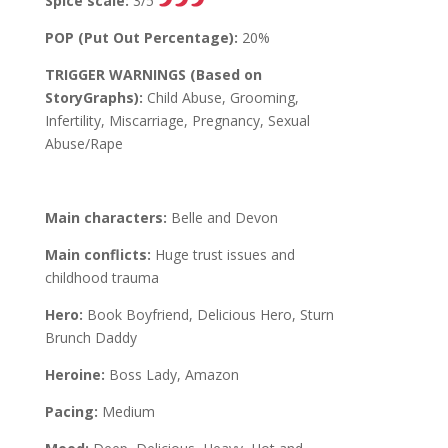
Spice scale:
3/5
POP (Put Out Percentage):
20%
TRIGGER WARNINGS (Based on
StoryGraphs):
Child Abuse, Grooming,
Infertility, Miscarriage, Pregnancy, Sexual
Abuse/Rape
Main characters:
Belle and Devon
Main conflicts:
Huge trust issues and
childhood trauma
Hero:
Book Boyfriend, Delicious Hero, Sturn
Brunch Daddy
Heroine:
Boss Lady, Amazon
Pacing:
Medium