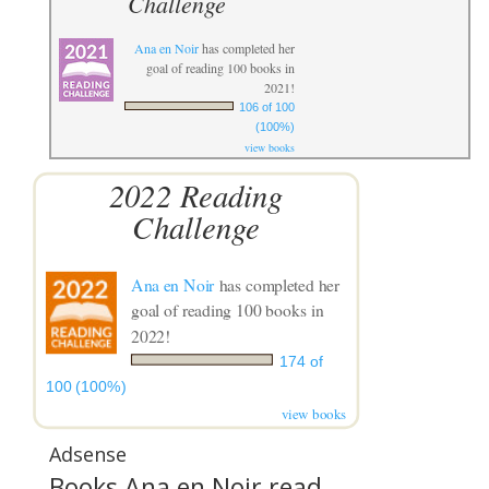
Challenge
Ana en Noir
has completed her
goal of reading 100 books in
2021!
106 of 100
(100%)
view books
2022 Reading
Challenge
Ana en Noir
has completed her
goal of reading 100 books in
2022!
174 of
100 (100%)
view books
Adsense
Books Ana en Noir read