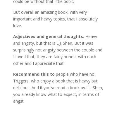
could be without that little tidbit.
But overall an amazing book, with very
important and heavy topics, that I absolutely
love.
Adjectives and general thoughts:
Heavy
and angsty, but that is L.J. Shen. But it was
surprisingly not angsty between the couple and
I loved that, they are fairly honest with each
other and I appreciate that.
Recommend this to
people who have no
Triggers, who enjoy a book that is heavy but
delicious. And if you’ve read a book by L.J. Shen,
you already know what to expect, in terms of
angst.