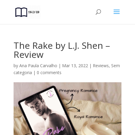
The Rake by L.J. Shen –
Review
by
Ana Paula Carvalho
|
Mar 13, 2022
|
Reviews
,
Sem
categoria
|
0 comments