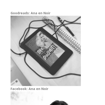
Goodreads: Ana en Noir
Facebook: Ana en Noir