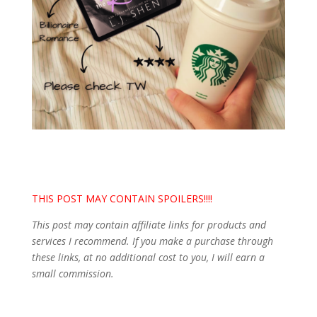
THIS POST MAY CONTAIN SPOILERS!!!!
This post may contain affiliate links for products and
services I recommend. If you make a purchase through
these links, at no additional cost to you, I will earn a
small commission.