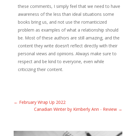
these comments, I simply feel that we need to have
awareness of the less than ideal situations some
books bring us, and not use the romanticized
problem as examples of what a relationship should
be. Most of these authors are still amazing, and the
content they write doesn’t reflect directly with their
personal views and opinions. Always make sure to
respect and be kind to everyone, even while
criticizing their content.
←
February Wrap Up 2022
Canadian Winter by Kimberly Ann - Review
→