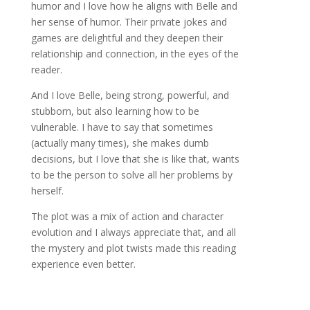
humor and I love how he aligns with Belle and
her sense of humor. Their private jokes and
games are delightful and they deepen their
relationship and connection, in the eyes of the
reader.
And I love Belle, being strong, powerful, and
stubborn, but also learning how to be
vulnerable. I have to say that sometimes
(actually many times), she makes dumb
decisions, but I love that she is like that, wants
to be the person to solve all her problems by
herself.
The plot was a mix of action and character
evolution and I always appreciate that, and all
the mystery and plot twists made this reading
experience even better.