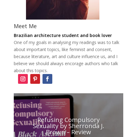
Meet Me
Brazilian architecture student and book lover
One of my goals in analysing my readings was to talk
about important topics, like feminist and consent,
because literature, art and culture influence us, and I
believe we should always encorage authors who talk
about this topics.
Refusing Compulsory
Sexuality by Sherronda J.
Brown – Review