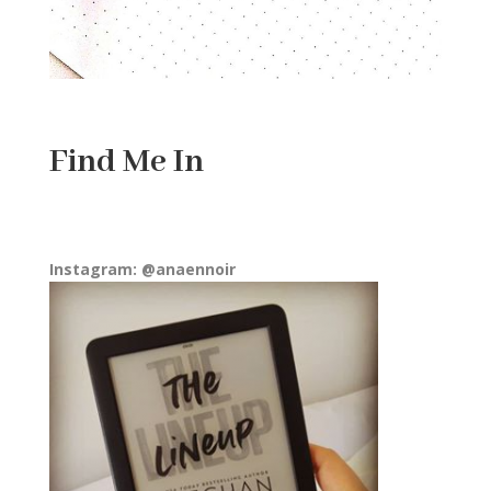
Find Me In
Instagram: @anaennoir