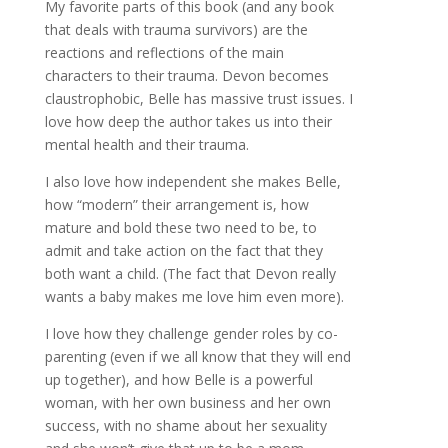
My favorite parts of this book (and any book
that deals with trauma survivors) are the
reactions and reflections of the main
characters to their trauma. Devon becomes
claustrophobic, Belle has massive trust issues. I
love how deep the author takes us into their
mental health and their trauma.
I also love how independent she makes Belle,
how “modern” their arrangement is, how
mature and bold these two need to be, to
admit and take action on the fact that they
both want a child. (The fact that Devon really
wants a baby makes me love him even more).
I love how they challenge gender roles by co-
parenting (even if we all know that they will end
up together), and how Belle is a powerful
woman, with her own business and her own
success, with no shame about her sexuality