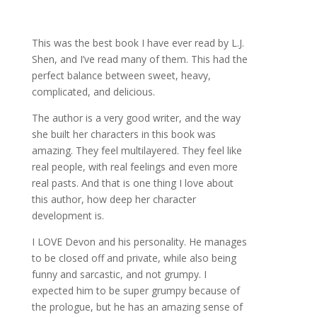
This was the best book I have ever read by L.J.
Shen, and I’ve read many of them. This had the
perfect balance between sweet, heavy,
complicated, and delicious.
The author is a very good writer, and the way
she built her characters in this book was
amazing. They feel multilayered. They feel like
real people, with real feelings and even more
real pasts. And that is one thing I love about
this author, how deep her character
development is.
I LOVE Devon and his personality. He manages
to be closed off and private, while also being
funny and sarcastic, and not grumpy. I
expected him to be super grumpy because of
the prologue, but he has an amazing sense of