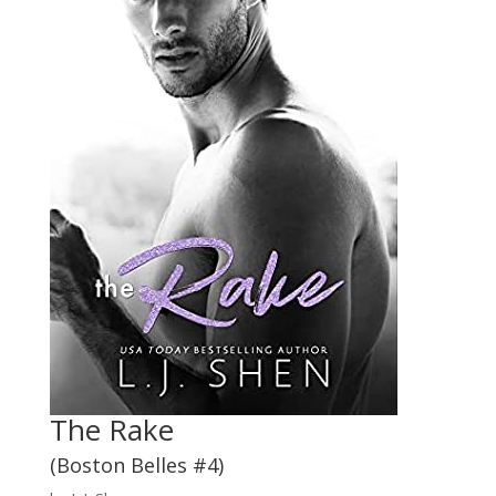
The Rake
(Boston Belles #4)