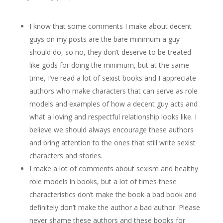
I know that some comments I make about decent
guys on my posts are the bare minimum a guy
should do, so no, they don’t deserve to be treated
like gods for doing the minimum, but at the same
time, I’ve read a lot of sexist books and I appreciate
authors who make characters that can serve as role
models and examples of how a decent guy acts and
what a loving and respectful relationship looks like. I
believe we should always encourage these authors
and bring attention to the ones that still write sexist
characters and stories.
I make a lot of comments about sexism and healthy
role models in books, but a lot of times these
characteristics don’t make the book a bad book and
definitely don’t make the author a bad author. Please
never shame these authors and these books for