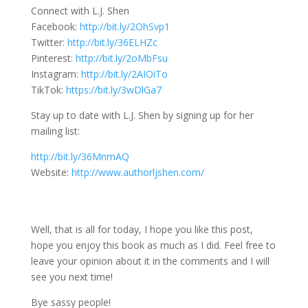
Connect with L.J. Shen
Facebook:
http://bit.ly/2OhSvp1
Twitter:
http://bit.ly/36ELHZc
Pinterest:
http://bit.ly/2oMbFsu
Instagram:
http://bit.ly/2AIOiTo
TikTok:
https://bit.ly/3wDlGa7
Stay up to date with L.J. Shen by signing up for her
mailing list:
http://bit.ly/36MnmAQ
Website:
http://www.authorljshen.com/
Well, that is all for today, I hope you like this post,
hope you enjoy this book as much as I did. Feel free to
leave your opinion about it in the comments and I will
see you next time!
Bye sassy people!