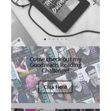
Video
Player
Come check out my
Goodreads Reading
Challenge!
Click Here