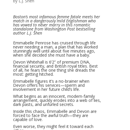
by L.J. Shen
Boston’s most infamous femme fatale meets her
match in a dangerously mild Englishman who
has vowed to never marry in this romantic
standalone from Washington Post bestselling
author L.J. Shen
Emmabelle Penrose has cruised through life
never needing a man, a plan that has worked
stunningly well until about five minutes ago,
when she decided she must have a baby.
Devon Whitehall is 6’2” of premium DNA,
financial security, and British royal titles. Best
of all, he fears the one thing she dreads the
most: getting hitched.
Emmabelle figures it’s a no-brainer when
Devon offers his services—sperm and
involvement in her future child’s life.
What begins as an innocent, modern-family
arrangement, quickly erodes into a web of lies,
dark pasts, and unfurled secrets.
Inside this chaos, Emmabelle and Devon are
forced to face the awful truth—they are
capable of love.
Even worse, they might feel it toward each