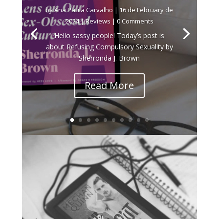
by
Ana Paula Carvalho
|
16 de February de
2024
|
Reviews
| 0 Comments
Hello sassy people! Today’s post is
about Refusing Compulsory Sexuality by
Sherronda J. Brown
Read More