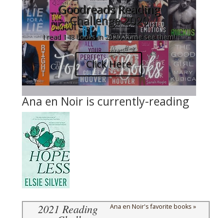
Goodreads Reading
Challenge 2020
I read 148 books in 2020, come see them!
Click Here
Ana en Noir is currently-reading
2021 Reading
Ana en Noir's favorite books »