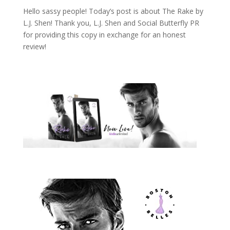
Hello sassy people! Today’s post is about The Rake by
L.J. Shen! Thank you, L.J. Shen and Social Butterfly PR
for providing this copy in exchange for an honest
review!