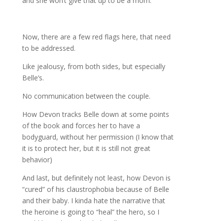
and she won’t give that up to be a mom.
Now, there are a few red flags here, that need
to be addressed.
Like jealousy, from both sides, but especially
Belle’s.
No communication between the couple.
How Devon tracks Belle down at some points
of the book and forces her to have a
bodyguard, without her permission (I know that
it is to protect her, but it is still not great
behavior)
And last, but definitely not least, how Devon is
“cured” of his claustrophobia because of Belle
and their baby. I kinda hate the narrative that
the heroine is going to “heal” the hero, so I