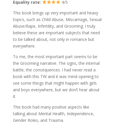
Equality rate:
4/5
This book brings up very important and heavy
topics, such as Child Abuse, Miscarriage, Sexual
Abuse/Rape, Infertility, and Grooming. I truly
believe these are important subjects that need
to be talked about, not only in romance but
everywhere.
To me, the most important part seems to be
the Grooming narrative. The signs, the internal
battle, the consequences. I had never read a
book with this TW and it was mind-opening to
see some things that might happen with girls
and boys everywhere, but we don’t hear about
it.
This book had many positive aspects like
talking about Mental Health, Independence,
Gender Roles, and Trauma.