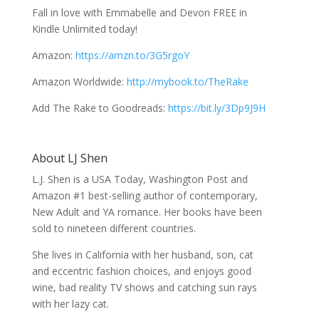
Fall in love with Emmabelle and Devon FREE in
Kindle Unlimited today!
Amazon:
https://amzn.to/3G5rgoY
Amazon Worldwide:
http://mybook.to/TheRake
Add The Rake to Goodreads:
https://bit.ly/3Dp9J9H
About LJ Shen
L.J. Shen is a USA Today, Washington Post and
Amazon #1 best-selling author of contemporary,
New Adult and YA romance. Her books have been
sold to nineteen different countries.
She lives in California with her husband, son, cat
and eccentric fashion choices, and enjoys good
wine, bad reality TV shows and catching sun rays
with her lazy cat.