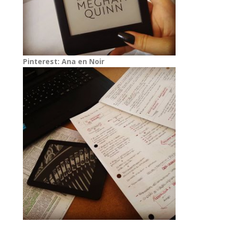
Pinterest: Ana en Noir