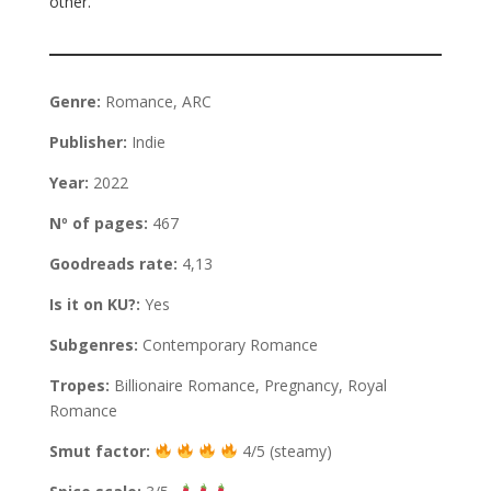
other.
Genre:
Romance, ARC
Publisher:
Indie
Year:
2022
Nº of pages:
467
Goodreads rate:
4,13
Is it on KU?:
Yes
Subgenres:
Contemporary Romance
Tropes:
Billionaire Romance, Pregnancy, Royal
Romance
Smut factor:
4/5 (steamy)