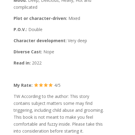
Mood:
Deep, Delicious, Heavy, Hot and
complicated
Plot or character-driven:
Mixed
P.O.V.:
Double
Character development:
Very deep
Diverse Cast:
Nope
Read in:
2022
My Rate:
4/5
TW According to the author: This story
contains subject matters some may find
triggering, including child abuse and grooming.
This book is not meant to make you feel
comfortable and fuzzy inside. Please take this
into consideration before starting it.